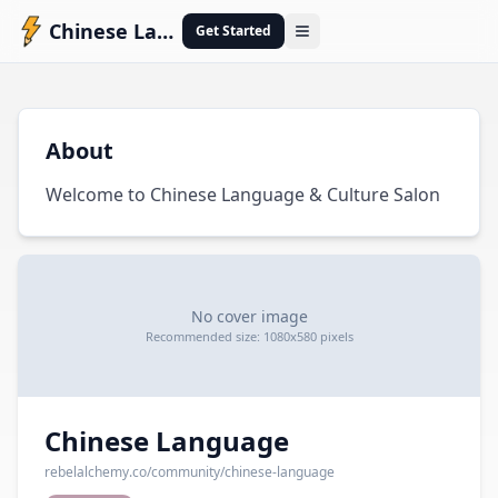
Chinese Language
Get Started
Open menu
C
About
Welcome to Chinese Language & Culture Salon
No cover image
Recommended size: 1080x580 pixels
Chinese Language
rebelalchemy.co
/community/
chinese-language