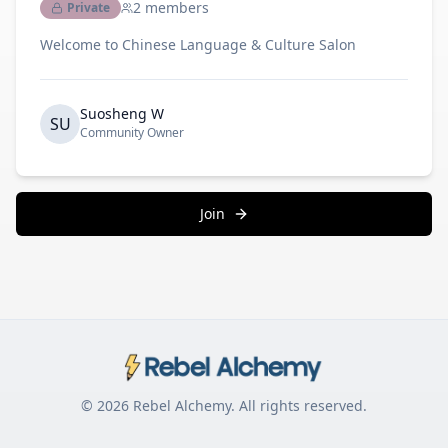
2
members
Private
Welcome to Chinese Language & Culture Salon
Suosheng W
SU
Community Owner
Join
© 2026
Rebel Alchemy
. All rights reserved.