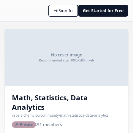
Sign In
Get Started for Free
No cover image
Recommended size: 1080x580 pixels
Math, Statistics, Data
Analytics
rebelalchemy.co
/community/
math-statistics-data-analytics
1
members
Private