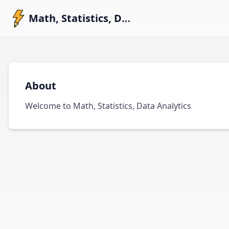
Math, Statistics, Data Analytics
About
Welcome to Math, Statistics, Data Analytics