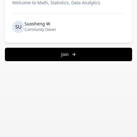
Welcome to Math, Statistics, Data Analytics
Suosheng W
SU
Community Owner
Join