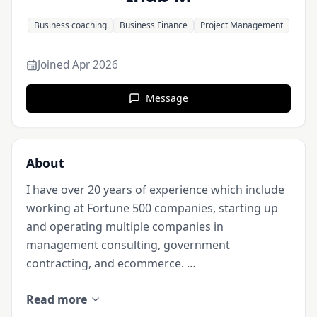
Business coaching
Business Finance
Project Management
Joined
Apr 2026
Message
About
I have over 20 years of experience which include 
working at Fortune 500 companies, starting up 
and operating multiple companies in 
management consulting, government 
contracting, and ecommerce. 

Read more
In addition, my educational background includes 