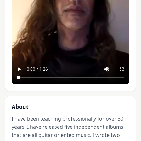
About
I have been teaching professionally for over 30 
years. I have released five independent albums 
that are all guitar oriented music. I wrote two 