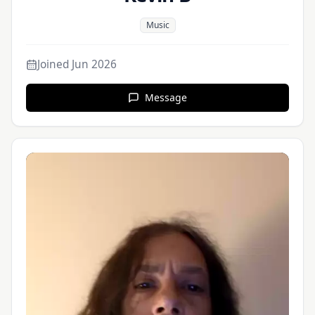
Music
Joined
Jun 2026
Message