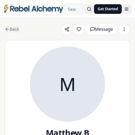
Get Started
Ope
Back
Message
M
Matthew B