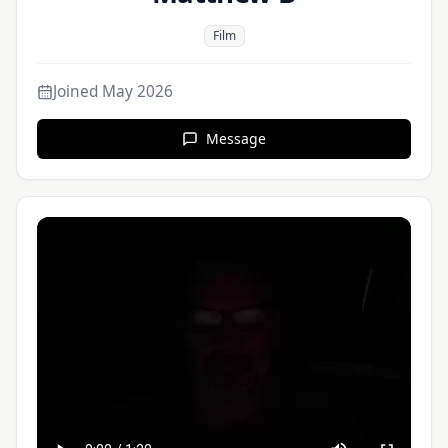
Film
Joined
May 2026
Message