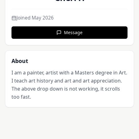
Joined
May 2026
Message
About
I am a painter, artist with a Masters degree in Art. 
I teach art history and art and art appreciation. 
The above drop down is not working, it scrolls 
too fast.