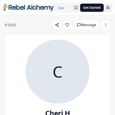
Get Started
Ope
Back
Message
C
Cheri H