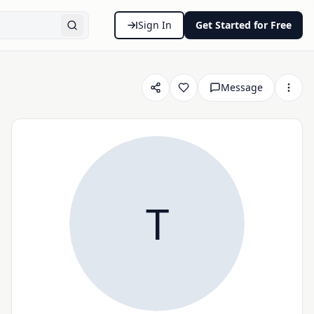
Sign In
Get Started for Free
Message
T