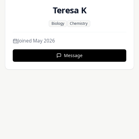
Teresa K
Biology
Chemistry
Joined
May 2026
Message