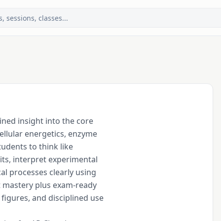
ned insight into the core

llular energetics, enzyme

dents to think like

its, interpret experimental

l processes clearly using

 mastery plus exam-ready

figures, and disciplined use
