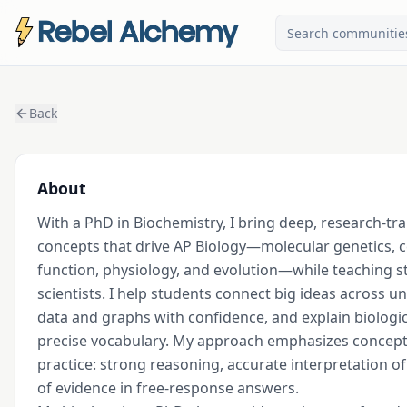
Back
About
With a PhD in Biochemistry, I bring deep, research-trai
concepts that drive AP Biology—molecular genetics, ce
function, physiology, and evolution—while teaching stu
scientists. I help students connect big ideas across un
data and graphs with confidence, and explain biologica
precise vocabulary. My approach emphasizes concept
practice: strong reasoning, accurate interpretation of 
of evidence in free-response answers.
