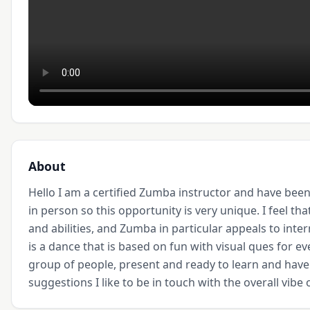
About
Hello I am a certified Zumba instructor and have been 
in person so this opportunity is very unique. I feel tha
and abilities, and Zumba in particular appeals to inte
is a dance that is based on fun with visual ques for ev
group of people, present and ready to learn and hav
suggestions I like to be in touch with the overall vibe 