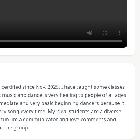
certified since Nov. 2025. I have taught some classes 
t music and dance is very healing to people of all ages 
rmediate and very basic beginning dancers because it 
ery song every time. My ideal students are a diverse 
e fun. Im a communicator and love comments and 
of the group.