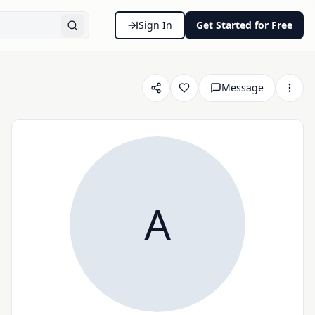
Sign In
Get Started for Free
Message
A