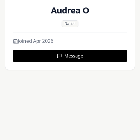
Audrea O
Dance
Joined
Apr 2026
Message