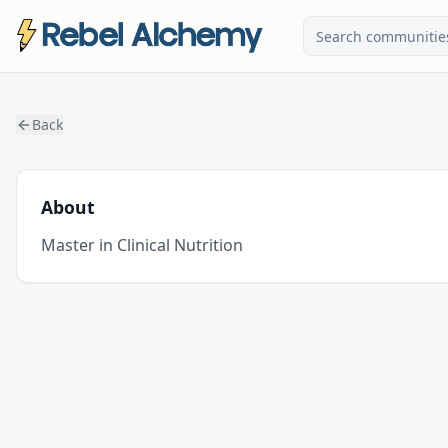
Back
About
Master in Clinical Nutrition 