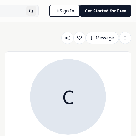
Sign In
Get Started for Free
Message
C