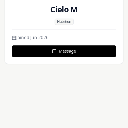
Cielo M
Nutrition
Joined
Jun 2026
Message