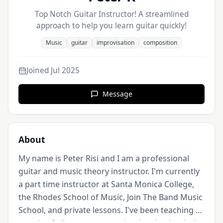
Top Notch Guitar Instructor! A streamlined
approach to help you learn guitar quickly!
Music
guitar
improvisation
composition
Joined
Jul 2025
Message
About
My name is Peter Risi and I am a professional 
guitar and music theory instructor. I'm currently 
a part time instructor at Santa Monica College, 
the Rhodes School of Music, Join The Band Music 
School, and private lessons. I've been teaching 