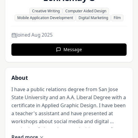
Creative Writing
Computer Aided Design
Mobile Application Development
Digital Marketing
Film
Joined
Aug 2025
Message
About
I have a public relations degree from San Jose 
State University and an A.A. Liberal Degree with a 
certificate in Applied Graphic Design. I have been 
a teacher's assistant and have presented at 
workshops about social media and digital 
marketing. I also volunteered with nonprofits to 
Read more
create mobile applications, PR campaigns and 