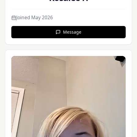
Joined
May 2026
Message