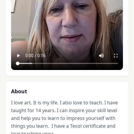
About
I love art. It is my life. I also love to teach. I have 
taught for 14 years. I can inspire your skill level 
and help you to learn to impress yourself with 
things you learn.  I have a Tesol certificate and 
love teaching yoga. 