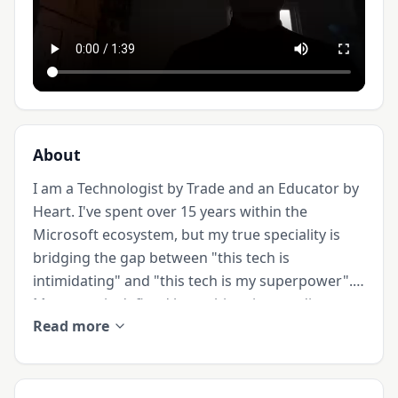
About
I am a Technologist by Trade and an Educator by 
Heart. I've spent over 15 years within the 
Microsoft ecosystem, but my true speciality is 
bridging the gap between "this tech is 
intimidating" and "this tech is my superpower". 
My career is defined by architecting readiness 
Read more
frameworks for Microsoft Fabric, Power BI and 
Generative AI, ensuring digital investments 
translate into "aha moments" and measurable 
ROI.
