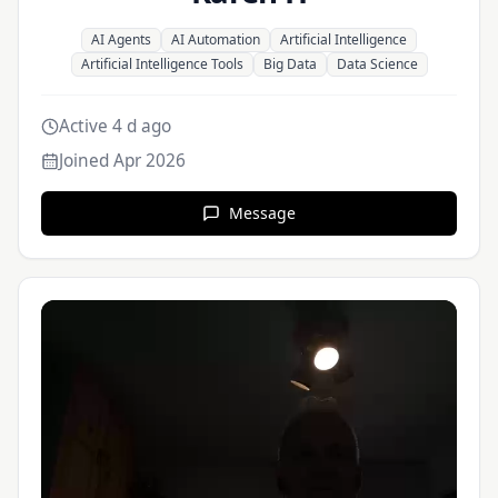
AI Agents
AI Automation
Artificial Intelligence
Artificial Intelligence Tools
Big Data
Data Science
Active 4 d ago
Joined
Apr 2026
Message