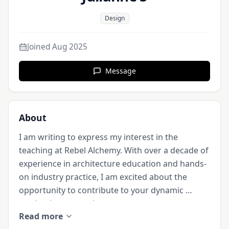
Design
Joined
Aug 2025
Message
About
I am writing to express my interest in the 
teaching at Rebel Alchemy. With over a decade of 
experience in architecture education and hands-
on industry practice, I am excited about the 
opportunity to contribute to your dynamic 
academic community.

Read more