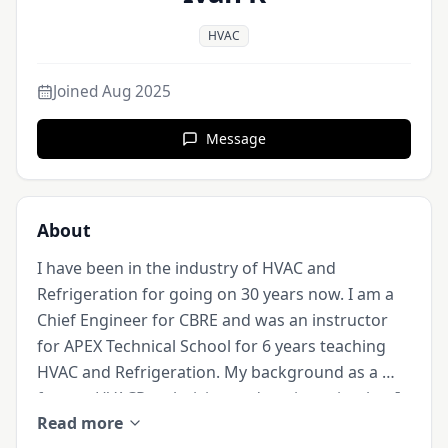
HVAC
Joined
Aug 2025
Message
About
I have been in the industry of HVAC and 
Refrigeration for going on 30 years now. I am a 
Chief Engineer for CBRE and was an instructor 
for APEX Technical School for 6 years teaching 
HVAC and Refrigeration. My background as a 
former HVACR technician and engineer is what I 
Read more
will be sharing. I welcome any student willing to 