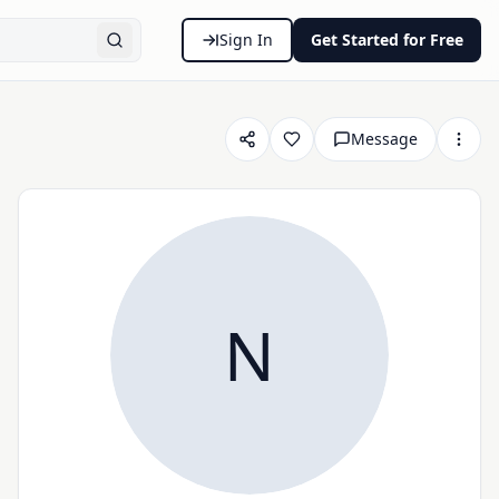
Sign In
Get Started for Free
Message
N