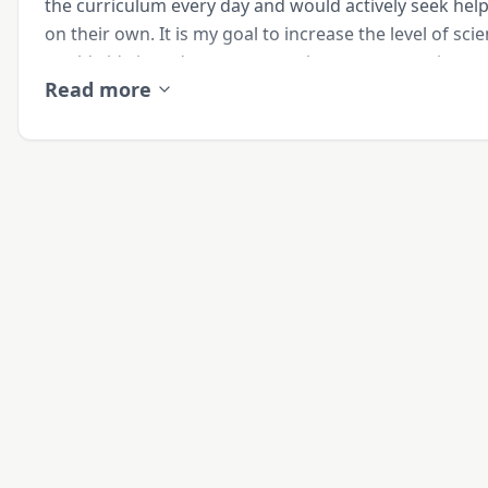
the curriculum every day and would actively seek hel
on their own. It is my goal to increase the level of scie
worldwide in order to prepare the next generation to
Read more
humanity. 