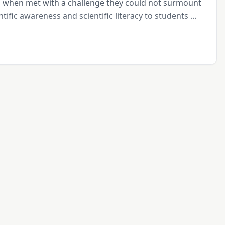
p when met with a challenge they could not surmount 
ntific awareness and scientific literacy to students 
 meet the energy and environmental needs of 