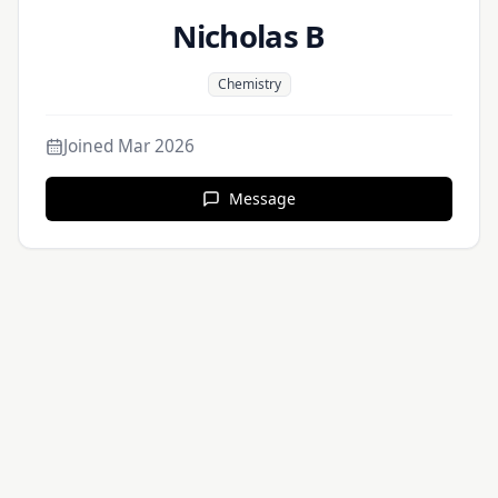
Nicholas B
Chemistry
Joined
Mar 2026
Message