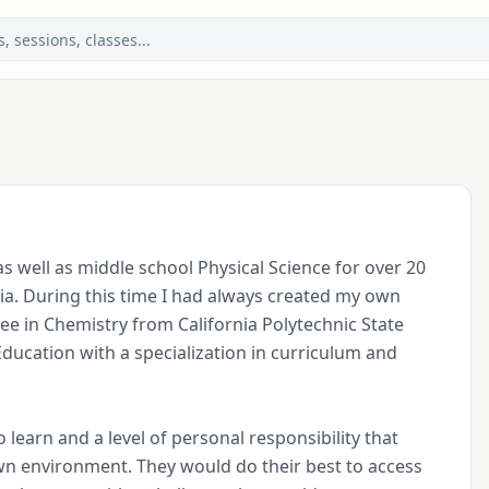
s well as middle school Physical Science for over 20 
ia. During this time I had always created my own 
e in Chemistry from California Polytechnic State 
ducation with a specialization in curriculum and 
learn and a level of personal responsibility that 
own environment. They would do their best to access 