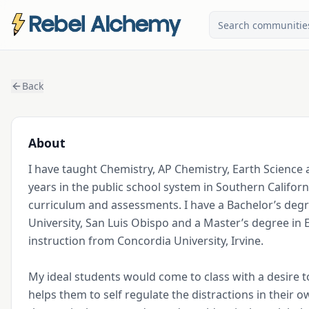
Back
About
I have taught Chemistry, AP Chemistry, Earth Science a
years in the public school system in Southern Californ
curriculum and assessments. I have a Bachelor’s degre
University, San Luis Obispo and a Master’s degree in E
instruction from Concordia University, Irvine. 

My ideal students would come to class with a desire to 
helps them to self regulate the distractions in their 