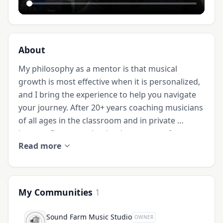
About
My philosophy as a mentor is that musical 
growth is most effective when it is personalized, 
and I bring the experience to help you navigate 
your journey. After 20+ years coaching musicians 
of all ages in the classroom and in private 
lessons, I’ve seen what it takes to move from 
Read more
liking music to being passionate about music.

I am an active multi-instrumentalist with a deep 
commitment to helping others reach their 
My Communities
1
musical goals. Whether you are a complete 
beginner or have some experience (maybe you 
Sound Farm Music Studio
OWNER