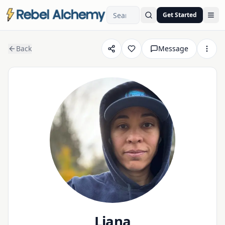
Get Started
Ope
Back
Message
Liana