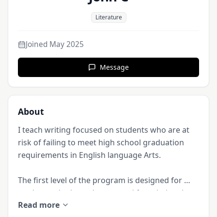
Literature
Joined
May 2025
Message
About
I teach writing focused on students who are at 
risk of failing to meet high school graduation 
requirements in English language Arts. 

The first level of the program is designed for 
students who haven’t mastered foundational 
Read more
writing skills. Students learn to construct simple 