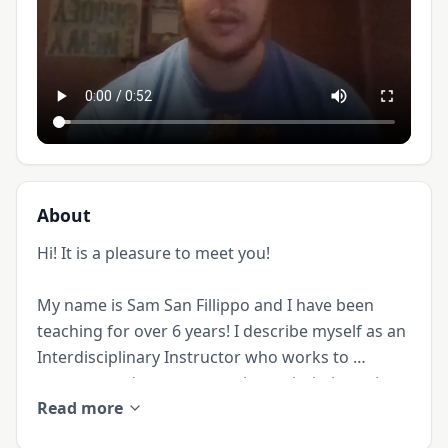
About
Hi! It is a pleasure to meet you!

My name is Sam San Fillippo and I have been 
teaching for over 6 years! I describe myself as an 
Interdisciplinary Instructor who works to 
prepare students to not only reach their goals 
Read more
academically, but to be able to apply what they 
learn towards living the lives that they want.
