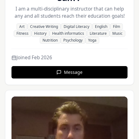
I am a multi-disciplinary instructor that can help
any and all students reach their education goals!
Art
Creative Writing
Digital Literacy
English
Film
Fitness
History
Health informatics
Literature
Music
Nutrition
Psychology
Yoga
Joined
Feb 2026
Message