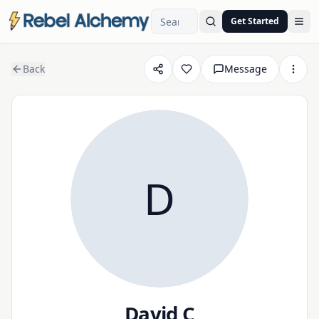
Get Started
Ope
Back
Message
D
David C