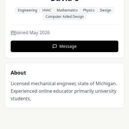
Engineering
HVAC
Mathematics
Physics
Design
Computer Aided Design
Joined
May 2026
Message
About
Licensed mechanical engineer, state of Michigan. 
Experienced online educator primarily university 
students, 