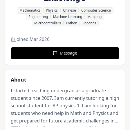
Mathematics
Physics
Chinese
Computer Science
Engineering
Machine Learning
Mahjong
Microcontrollers
Python
Robotics
Joined
Mar 2026
Message
About
I started teaching undergrad as a graduate 
student since 2007. I am currently tutoring a high 
school student for AP physics 1. I am looking for 
students who need help in Math and Physics and 
get prepared for future academic challenges in 
STEM domain. I am also coaching a Robotics 