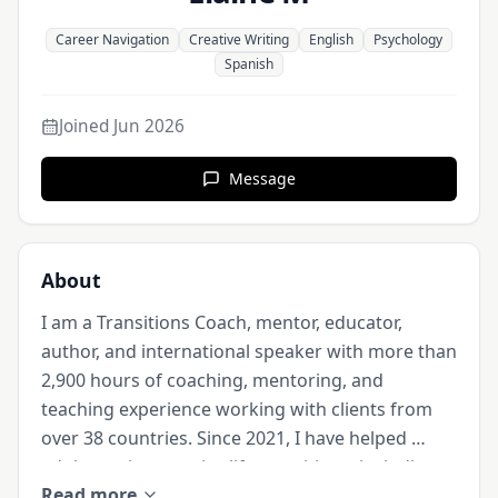
Career Navigation
Creative Writing
English
Psychology
Spanish
Joined
Jun 2026
Message
About
I am a Transitions Coach, mentor, educator, 
author, and international speaker with more than 
2,900 hours of coaching, mentoring, and 
teaching experience working with clients from 
over 38 countries. Since 2021, I have helped 
adults navigate major life transitions, including 
Read more
career changes, relocation abroad, retirement 