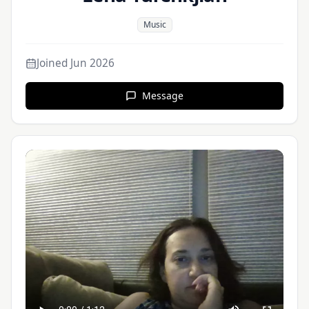
Music
Joined
Jun 2026
Message