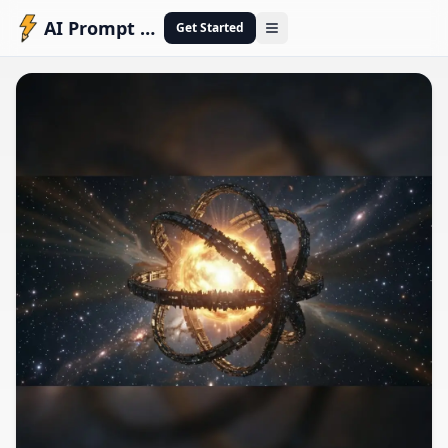
AI Prompt Engineering
Get Started
Open menu