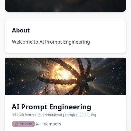
About
Welcome to AI Prompt Engineering
AI Prompt Engineering
rebelalchemy.co
/community/
ai-prompt-engineering
1
members
Private