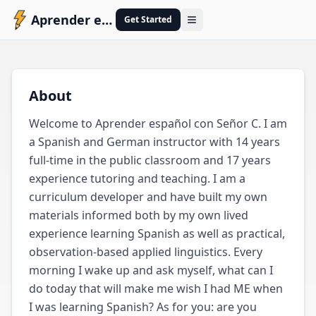
Aprender español con Señor C
Get Started
Open menu
A
About
Welcome to Aprender español con Señor C. I am 
a Spanish and German instructor with 14 years 
full-time in the public classroom and 17 years 
experience tutoring and teaching. I am a 
curriculum developer and have built my own 
materials informed both by my own lived 
experience learning Spanish as well as practical, 
observation-based applied linguistics. Every 
morning I wake up and ask myself, what can I 
do today that will make me wish I had ME when 
I was learning Spanish? As for you: are you 