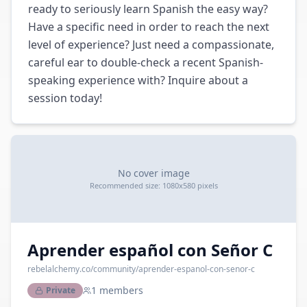
ready to seriously learn Spanish the easy way? 
Have a specific need in order to reach the next 
level of experience? Just need a compassionate, 
careful ear to double-check a recent Spanish-
speaking experience with? Inquire about a 
session today!
No cover image
Recommended size: 1080x580 pixels
Aprender español con Señor C
rebelalchemy.co
/community/
aprender-espanol-con-senor-c
1
members
Private