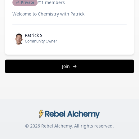
1
members
Private
Welcome to Chemistry with Patrick
Patrick S
Community Owner
Join
© 2026
Rebel Alchemy
. All rights reserved.