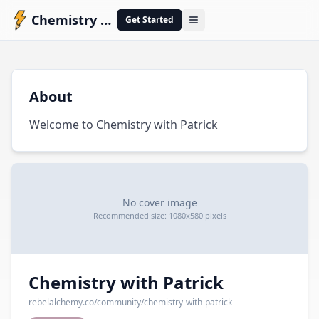
Chemistry with Patrick
Get Started
Open menu
C
About
Welcome to Chemistry with Patrick
No cover image
Recommended size: 1080x580 pixels
Chemistry with Patrick
rebelalchemy.co
/community/
chemistry-with-patrick